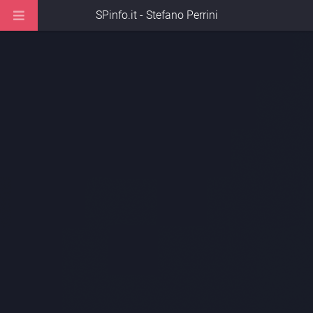
SPinfo.it - Stefano Perrini