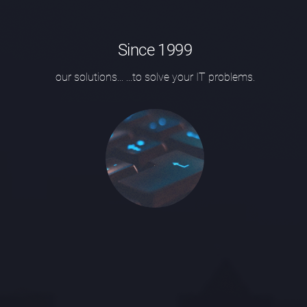
Since 1999
our solutions...
...to solve your IT problems.